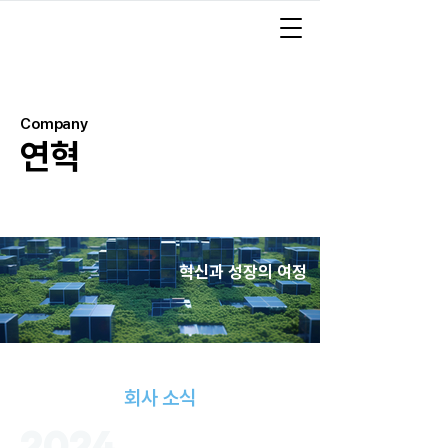
Company
연혁
혁신과 성장의 여정
회사 소식
2024