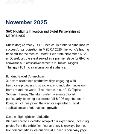
November 2025
GHC Highlights Innovation and Global Partnerships at
MEDICA 2025
Düsseldorf, Germany – GHC Medical is proud to announce its
successful participation in MEDICA 2025, the world’s leading
trade fair for the medical sector. Held from November 17–20
in Düsseldorf, the event served as a premier stage for GHC to
showcase our latest advancements in Topical Oxygen
Therapy (TOT) to an international audience.
Building Global Connections
Our team spent four productive days engaging with
healthcare providers, distributors, and industry innovators
from around the world. The interest in our GHC Topical
Oxygen Therapy Chamber System was exceptional,
particularly following our recent full MFDS registration in
Korea, which has paved the way for expanded clinical
applications and international growth.
See the Highlights on LinkedIn
We have shared a detailed recap of our experience, including
photos from the exhibition floor and key takeaways from our
live demonstrations, on our official LinkedIn company page.