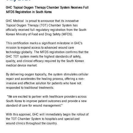
GHC Topical Oxygen Therapy Chamber System Receives Full
MFDS Registration in South Korea
GHC Medical is proud to announce that its innovative
Topical Oxygen Therapy (TOT) Chamber System has
officially received full regulatory registration from the South
Korean Ministry of Food and Drug Safety (MFDS).
This certification marks a significant milestone in GHC’s
mission to expand access to advanced wound care
technology globally. The MFDS registration confirms that the
GHC TOT system meets the highest standards of safety,
quality, and clinical efficacy required by the South Korean
medical device market.
By delivering oxygen topically, the system stimulates cellular
repair and accelerates the healing process, offering a non-
invasive and effective solution for patients who have not
responded to traditional treatments.
"We are excited to partner with healthcare providers across
South Korea to improve patient outcomes and provide a new
standard of care for wound management."
With this approval, GHC will immediately begin the rollout of
the TOT Chamber System to hospitals and specialized
wound clinics throughout the country.