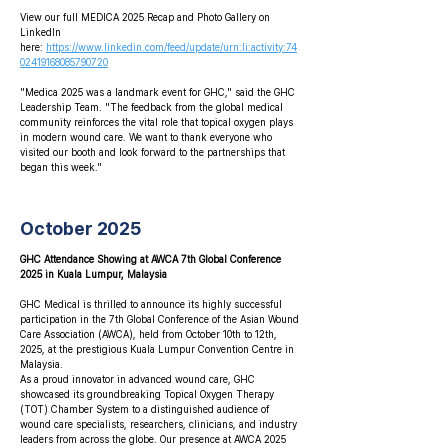
View our full MEDICA 2025 Recap and Photo Gallery on
LinkedIn
here:
https://www.linkedin.com/feed/update/urn:li:activity:74
02419168085790720
"Medica 2025 was a landmark event for GHC," said the GHC
Leadership Team. "The feedback from the global medical
community reinforces the vital role that topical oxygen plays
in modern wound care. We want to thank everyone who
visited our booth and look forward to the partnerships that
began this week."
October 2025
GHC Attendance Showing at AWCA 7th Global Conference
2025 in Kuala Lumpur, Malaysia
GHC Medical is thrilled to announce its highly successful
participation in the 7th Global Conference of the Asian Wound
Care Association (AWCA), held from October 10th to 12th,
2025, at the prestigious Kuala Lumpur Convention Centre in
Malaysia.
As a proud innovator in advanced wound care, GHC
showcased its groundbreaking Topical Oxygen Therapy
(TOT) Chamber System to a distinguished audience of
wound care specialists, researchers, clinicians, and industry
leaders from across the globe. Our presence at AWCA 2025