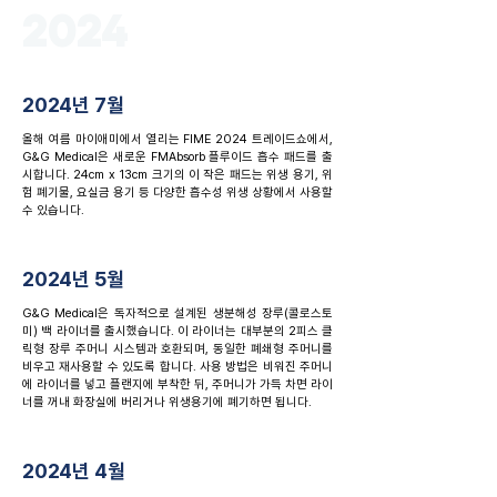
2024
2024년 7월
올해 여름 마이애미에서 열리는 FIME 2024 트레이드쇼에서,
G&G Medical은 새로운 FMAbsorb 플루이드 흡수 패드를 출
시합니다. 24cm x 13cm 크기의 이 작은 패드는 위생 용기, 위
험 폐기물, 요실금 용기 등 다양한 흡수성 위생 상황에서 사용할
수 있습니다.
2024년 5월
G&G Medical은 독자적으로 설계된 생분해성 장루(콜로스토
미) 백 라이너를 출시했습니다. 이 라이너는 대부분의 2피스 클
릭형 장루 주머니 시스템과 호환되며, 동일한 폐쇄형 주머니를
비우고 재사용할 수 있도록 합니다. 사용 방법은 비워진 주머니
에 라이너를 넣고 플랜지에 부착한 뒤, 주머니가 가득 차면 라이
너를 꺼내 화장실에 버리거나 위생용기에 폐기하면 됩니다.
2024년 4월