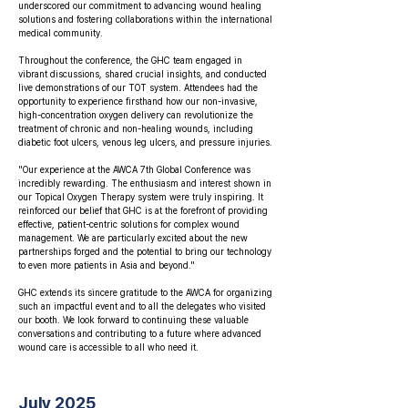
underscored our commitment to advancing wound healing
solutions and fostering collaborations within the international
medical community.
Throughout the conference, the GHC team engaged in
vibrant discussions, shared crucial insights, and conducted
live demonstrations of our TOT system. Attendees had the
opportunity to experience firsthand how our non-invasive,
high-concentration oxygen delivery can revolutionize the
treatment of chronic and non-healing wounds, including
diabetic foot ulcers, venous leg ulcers, and pressure injuries.
"Our experience at the AWCA 7th Global Conference was
incredibly rewarding. The enthusiasm and interest shown in
our Topical Oxygen Therapy system were truly inspiring. It
reinforced our belief that GHC is at the forefront of providing
effective, patient-centric solutions for complex wound
management. We are particularly excited about the new
partnerships forged and the potential to bring our technology
to even more patients in Asia and beyond."
GHC extends its sincere gratitude to the AWCA for organizing
such an impactful event and to all the delegates who visited
our booth. We look forward to continuing these valuable
conversations and contributing to a future where advanced
wound care is accessible to all who need it.
July 2025