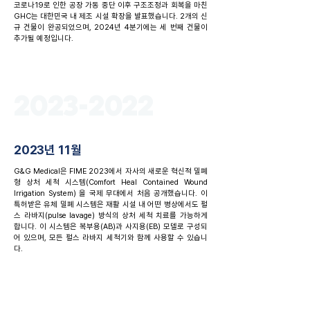
코로나19로 인한 공장 가동 중단 이후 구조조정과 회복을 마친
GHC는 대한민국 내 제조 시설 확장을 발표했습니다. 2개의 신
규 건물이 완공되었으며, 2024년 4분기에는 세 번째 건물이
추가될 예정입니다.
2023-2022
2023년 11월
G&G Medical은 FIME 2023에서 자사의 새로운 혁신적 밀폐
형 상처 세척 시스템(Comfort Heal Contained Wound
Irrigation System) 을 국제 무대에서 처음 공개했습니다. 이
특허받은 유체 밀폐 시스템은 재활 시설 내 어떤 병상에서도 펄
스 라바지(pulse lavage) 방식의 상처 세척 치료를 가능하게
합니다. 이 시스템은 복부용(AB)과 사지용(EB) 모델로 구성되
어 있으며, 모든 펄스 라바지 세척기와 함께 사용할 수 있습니
다.
2023년 7월