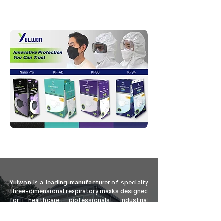
Yulwon is a leading manufacturer of specialty
three-dimensional respiratory masks designed
for healthcare professionals, industrial
workers, and personal users. Our advanced
masks offer a comprehensive range of