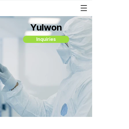
Yulwon
Inquiries