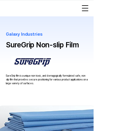
Galaxy Industries
SureGrip Non-slip Film
SureGrip film is a unique non toxic, and demagogically formulated safe, non
slip film that
provides secure positioning for various product applications on a
large variety of surfaces.