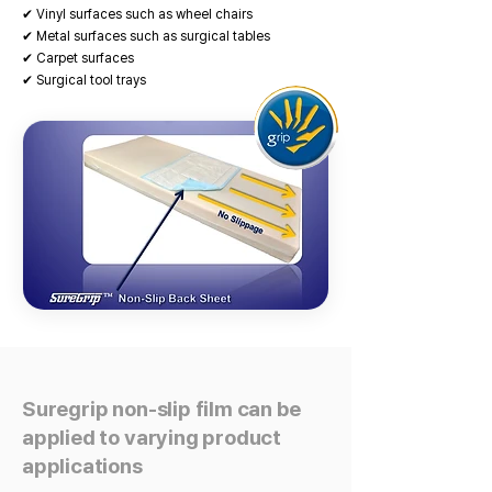
✔ Vinyl surfaces such as wheel chairs
✔ Metal surfaces such as surgical tables
✔ Carpet surfaces
✔ Surgical tool trays
Suregrip non-slip film can be
applied to varying product
applications