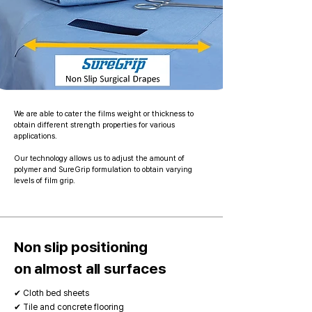
We are able to cater the films weight or thickness to
obtain different strength properties for various
applications.
Our technology allows us to adjust the amount of
polymer and SureGrip formulation to obtain varying
levels of film grip.
Non slip positioning
on almost all surfaces
✔ Cloth bed sheets
✔ Tile and concrete flooring