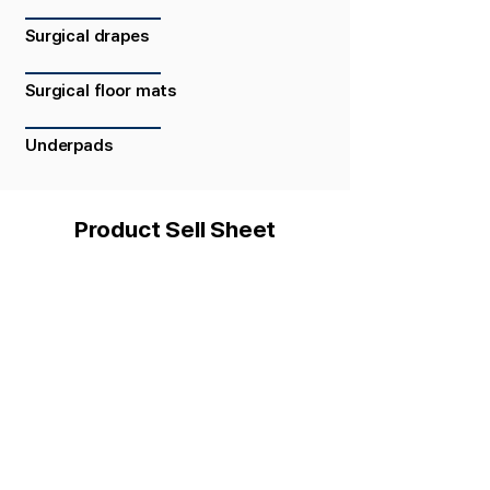
Surgical drapes
Surgical floor mats
Underpads
Product Sell Sheet